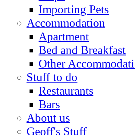
Importing Pets
Accommodation
Apartment
Bed and Breakfast
Other Accommodat
Stuff to do
Restaurants
Bars
About us
Geoff's Stuff