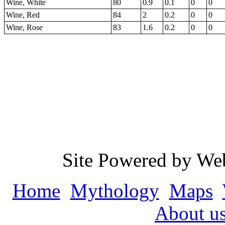
Wine, White
80
0.9
0.1
0
0
Wine, Red
84
2
0.2
0
0
Wine, Rose
83
1.6
0.2
0
0
Site Powered by We
Home
Mythology
Maps
About u