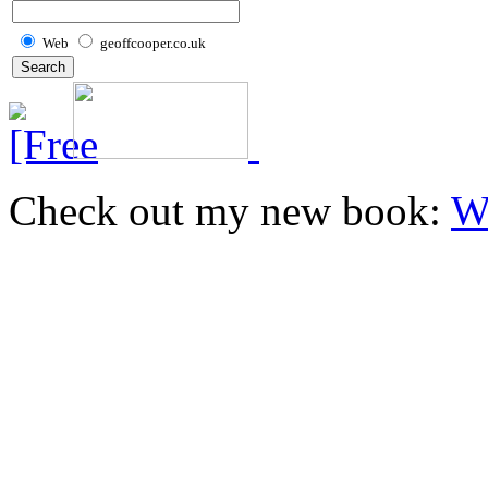
Web
geoffcooper.co.uk
Check out my new book:
W