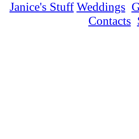
Janice's Stuff
Weddings
G
Contacts