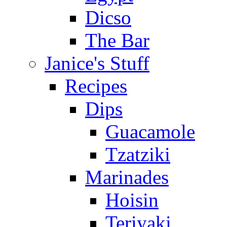
Dicso
The Bar
Janice's Stuff
Recipes
Dips
Guacamole
Tzatziki
Marinades
Hoisin
Teriyaki