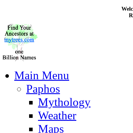
Welc
R
Main Menu
Paphos
Mythology
Weather
Maps