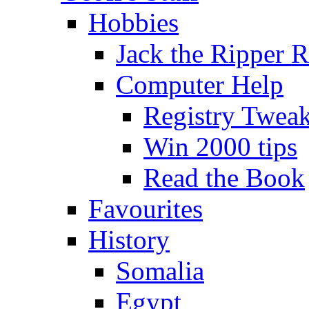
Hobbies
Jack the Ripper 
Computer Help
Registry Twea
Win 2000 tips
Read the Book
Favourites
History
Somalia
Egypt