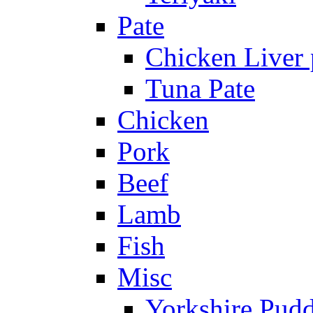
Pate
Chicken Liver 
Tuna Pate
Chicken
Pork
Beef
Lamb
Fish
Misc
Yorkshire Pud