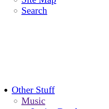
Search
Other Stuff
Music