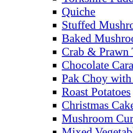
Quiche
Stuffed Mushr
Baked Mushroo
Crab & Prawn 
Chocolate Car
Pak Choy wit
Roast Potatoes
Christmas Cak
Mushroom Cur
Mixed Vegetab