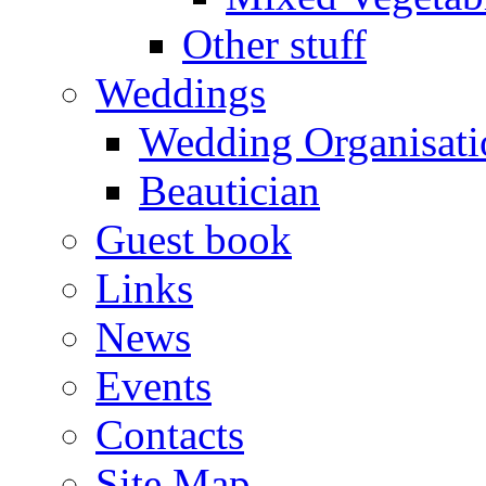
Other stuff
Weddings
Wedding Organisati
Beautician
Guest book
Links
News
Events
Contacts
Site Map