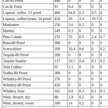
Gin-90 Proof
440
0
0
0
0
Gin & Tonic
91
8.4
0
0
0
Liqueur, coffee, 53 proof
466
64.8
0.3
0.5
0
Liqueur, coffee/cream, 34 proof
410
26
3.4
19.7
0
Manhatten
256
3.6
0.2
0
0
Martini
249
0.3
0
0
0
Pina Colada
232
35
0.5
2.4
0.7
Rum-80 Proof
388
0
0
0
0
Screwdriver
100
10.4
0.6
0
0.2
Tequila-80 Proof
268
0
0
0
0
Tequila Sunrise
137
10.7
0.4
0.1
0.2
Tom Collins
65
1.5
0
0
0
Vodka-80 Proof
388
0
0
0
0
Whiskey-80 Proof
276
0
0
0
0
Whiskey-86 Proof
420
0
0
0
0
Whiskey Sour
162
6.6
0.3
0.1
0.3
Wine, dessert, dry
88
2.8
0.2
0
0
Wine, dessert, sweet
180
14
0.2
0
0