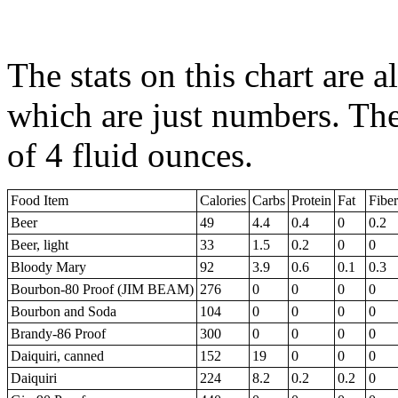
The stats on this chart are a
which are just numbers. The
of 4 fluid ounces.
Food Item
Calories
Carbs
Protein
Fat
Fiber
Beer
49
4.4
0.4
0
0.2
Beer, light
33
1.5
0.2
0
0
Bloody Mary
92
3.9
0.6
0.1
0.3
Bourbon-80 Proof (JIM BEAM)
276
0
0
0
0
Bourbon and Soda
104
0
0
0
0
Brandy-86 Proof
300
0
0
0
0
Daiquiri, canned
152
19
0
0
0
Daiquiri
224
8.2
0.2
0.2
0