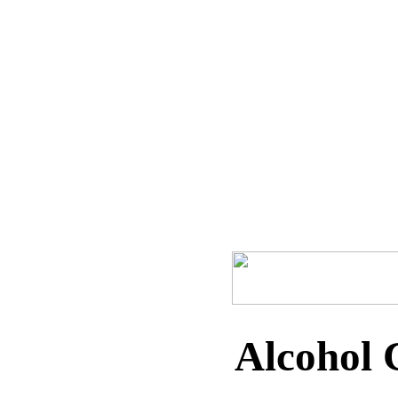
Home
Recipes
Dips
Marinades
Pat
Alcohol 