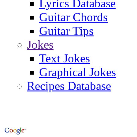
Lyrics Database
Guitar Chords
Guitar Tips
Jokes
Text Jokes
Graphical Jokes
Recipes Database