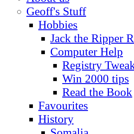
Geoff's Stuff
Hobbies
Jack the Ripper 
Computer Help
Registry Twea
Win 2000 tips
Read the Book
Favourites
History
Somalia