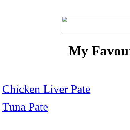
Home
Recipes
Dips
Marinades
Pate
Chick
My Favour
Chicken Liver Pate
Tuna Pate