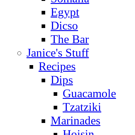
Egypt
Dicso
The Bar
Janice's Stuff
Recipes
Dips
Guacamole
Tzatziki
Marinades
Hoisin