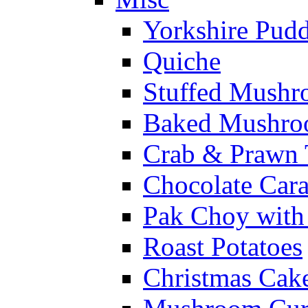
Yorkshire Pud
Quiche
Stuffed Mushr
Baked Mushroo
Crab & Prawn 
Chocolate Car
Pak Choy wit
Roast Potatoes
Christmas Cak