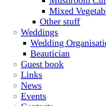
Mushroom Cur
Mixed Vegetab
Other stuff
Weddings
Wedding Organisati
Beautician
Guest book
Links
News
Events