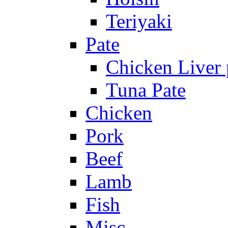
Teriyaki
Pate
Chicken Liver 
Tuna Pate
Chicken
Pork
Beef
Lamb
Fish
Misc