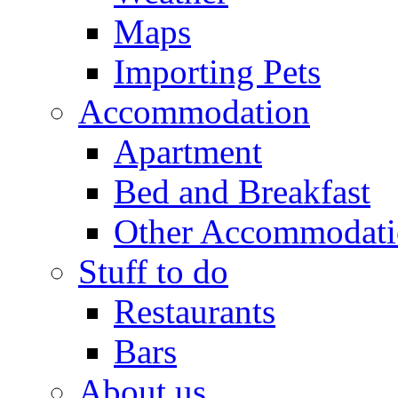
Maps
Importing Pets
Accommodation
Apartment
Bed and Breakfast
Other Accommodat
Stuff to do
Restaurants
Bars
About us