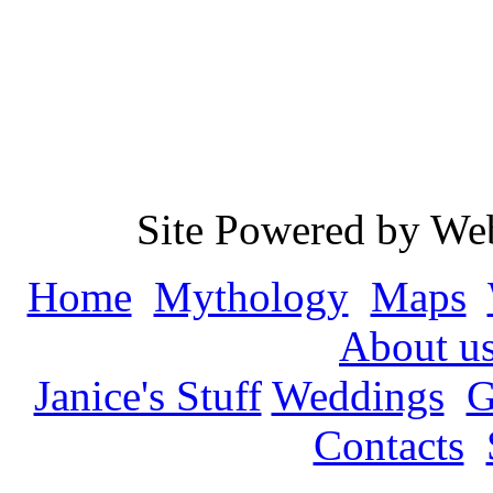
Site Powered by We
Home
Mythology
Maps
About u
Janice's Stuff
Weddings
G
Contacts