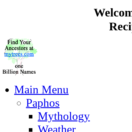
Welcome
Reci
Main Menu
Paphos
Mythology
Weather