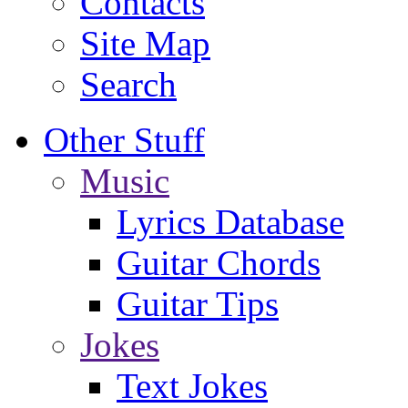
Contacts
Site Map
Search
Other Stuff
Music
Lyrics Database
Guitar Chords
Guitar Tips
Jokes
Text Jokes