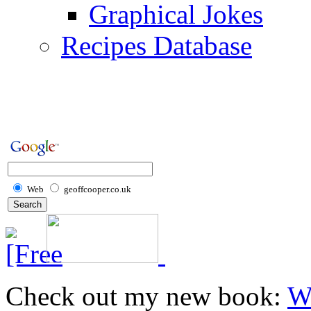
Graphical Jokes
Recipes Database
Web
geoffcooper.co.uk
Check out my new book:
W