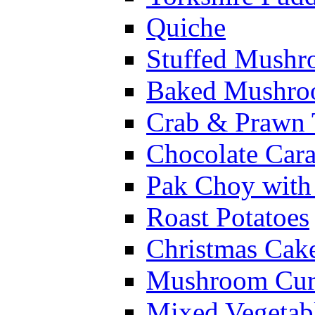
Quiche
Stuffed Mushr
Baked Mushroo
Crab & Prawn 
Chocolate Car
Pak Choy wit
Roast Potatoes
Christmas Cak
Mushroom Cur
Mixed Vegetab