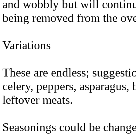
and wobbly but will continu
being removed from the ov
Variations
These are endless; suggesti
celery, peppers, asparagus,
leftover meats.
Seasonings could be changed