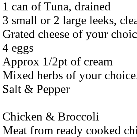
1 can of Tuna, drained
3 small or 2 large leeks, cl
Grated cheese of your choi
4 eggs
Approx 1/2pt of cream
Mixed herbs of your choice. 
Salt & Pepper
Chicken & Broccoli
Meat from ready cooked chi