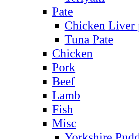
Pate
Chicken Liver 
Tuna Pate
Chicken
Pork
Beef
Lamb
Fish
Misc
Yorkshire Pud