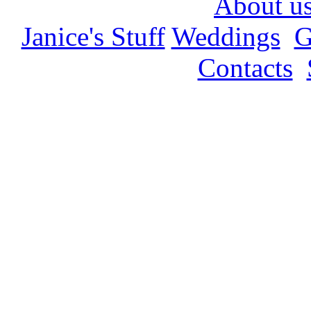
About u
Janice's Stuff
Weddings
G
Contacts