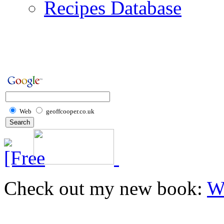
Recipes Database
Web
geoffcooper.co.uk
Check out my new book:
W
Home
Recipes
Dips
Marinades
Pate
Chick