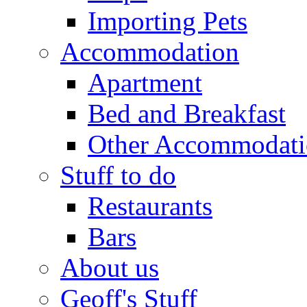
Importing Pets
Accommodation
Apartment
Bed and Breakfast
Other Accommodat
Stuff to do
Restaurants
Bars
About us
Geoff's Stuff