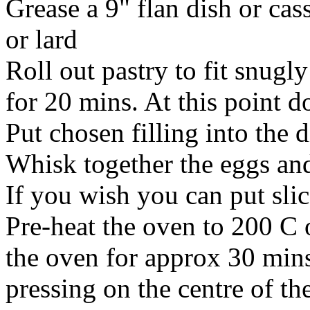
Grease a 9" flan dish or cas
or lard
Roll out pastry to fit snugly
for 20 mins. At this point do
Put chosen filling into the 
Whisk together the eggs and
If you wish you can put sli
Pre-heat the oven to 200 C 
the oven for approx 30 mins
pressing on the centre of the