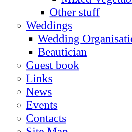
Other stuff
Weddings
Wedding Organisati
Beautician
Guest book
Links
News
Events
Contacts
Site Map