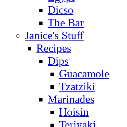
Dicso
The Bar
Janice's Stuff
Recipes
Dips
Guacamole
Tzatziki
Marinades
Hoisin
Teriyaki