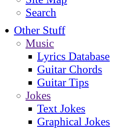
Search
Other Stuff
Music
Lyrics Database
Guitar Chords
Guitar Tips
Jokes
Text Jokes
Graphical Jokes