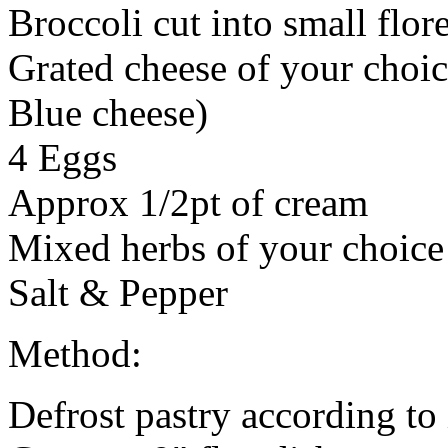
Broccoli cut into small flore
Grated cheese of your choi
Blue cheese)
4 Eggs
Approx 1/2pt of cream
Mixed herbs of your choice
Salt & Pepper
Method:
Defrost pastry according to 