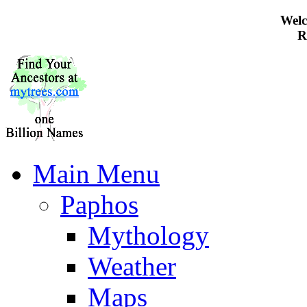
Welc
R
Main Menu
Paphos
Mythology
Weather
Maps