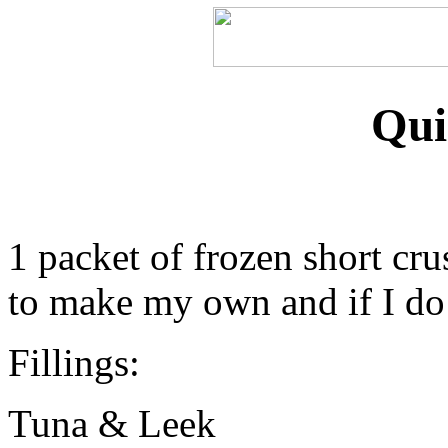
Qui
1 packet of frozen short cru
to make my own and if I do i
Fillings:
Tuna & Leek