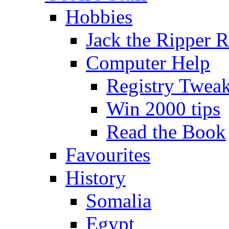
Hobbies
Jack the Ripper 
Computer Help
Registry Twea
Win 2000 tips
Read the Book
Favourites
History
Somalia
Egypt