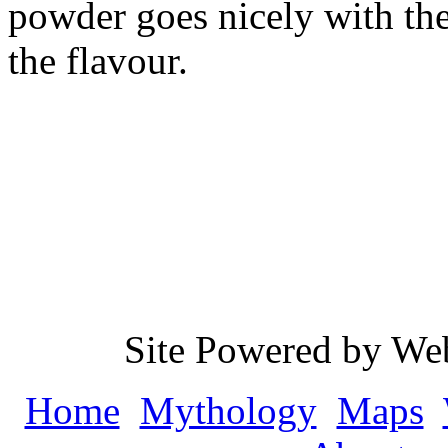
powder goes nicely with the
the flavour.
Site Powered by We
Home
Mythology
Maps