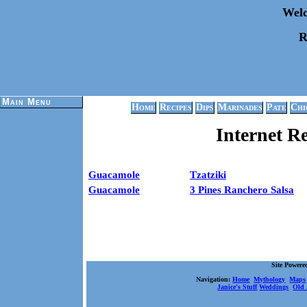
Welc
R
Main Menu
Home
Recipes
Dips
Marinades
Pate
Chi
Internet R
Guacamole
Tzatziki
Guacamole
3 Pines Ranchero Salsa
Site Power
Navigation:
Home
Mythology
Maps
Janice's Stuff
Weddings
Old 