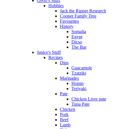
Geoff's Stuff
Hobbies
Jack the Ripper Research
Cooper Family Tree
Favourites
History
Somalia
Egypt
Dicso
The Bar
Janice's Stuff
Recipes
Dips
Guacamole
Tzatziki
Marinades
Hoisin
Teriyaki
Pate
Chicken Liver pate
Tuna Pate
Chicken
Pork
Beef
Lamb