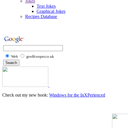
Jokes
Text Jokes
Graphical Jokes
Recipes Database
Web
geoffcooper.co.uk
Check out my new book:
Windows for the InXPerienced
Home