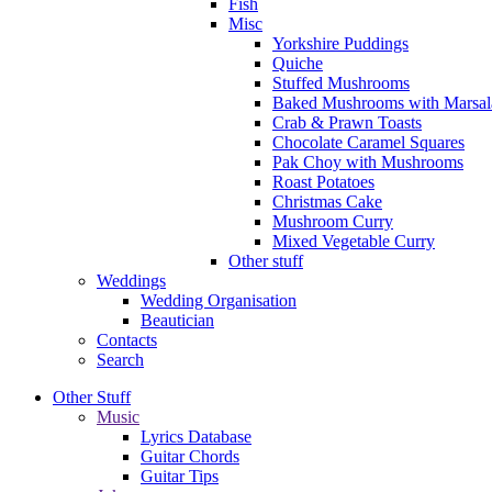
Fish
Misc
Yorkshire Puddings
Quiche
Stuffed Mushrooms
Baked Mushrooms with Marsal
Crab & Prawn Toasts
Chocolate Caramel Squares
Pak Choy with Mushrooms
Roast Potatoes
Christmas Cake
Mushroom Curry
Mixed Vegetable Curry
Other stuff
Weddings
Wedding Organisation
Beautician
Contacts
Search
Other Stuff
Music
Lyrics Database
Guitar Chords
Guitar Tips