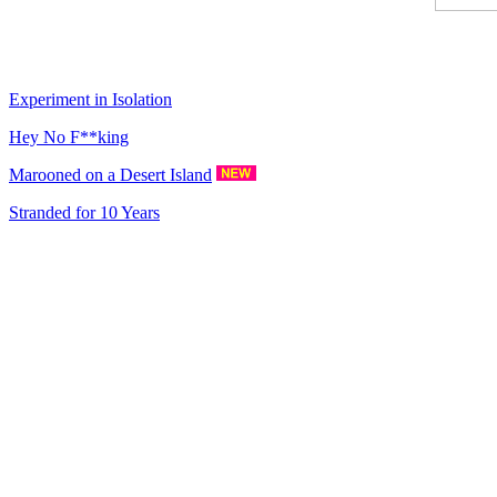
Experiment in Isolation
Hey No F**king
Marooned on a Desert Island
Stranded for 10 Years