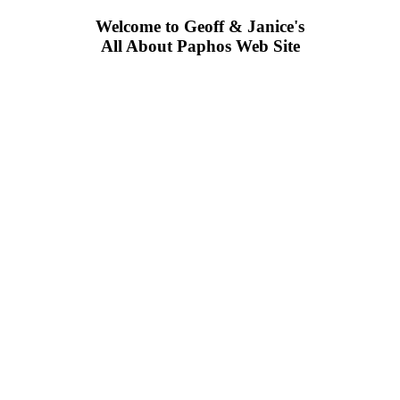
Welcome to Geoff & Janice's
All About Paphos Web Site