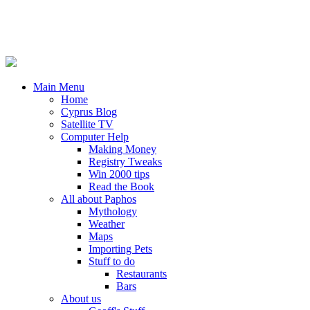
Main Menu
Home
Cyprus Blog
Satellite TV
Computer Help
Making Money
Registry Tweaks
Win 2000 tips
Read the Book
All about Paphos
Mythology
Weather
Maps
Importing Pets
Stuff to do
Restaurants
Bars
About us