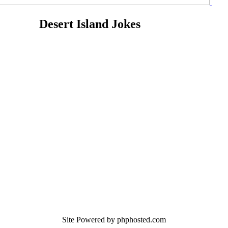
Desert Island Jokes
Site Powered by phphosted.com