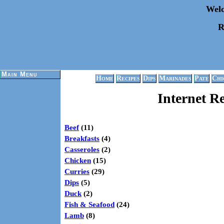
Welc
R
Main Menu
Home
Recipes
Dips
Marinades
Pate
Chi
Internet R
Beef
(11)
Breakfasts
(4)
Casseroles
(2)
Chicken
(15)
Curries
(29)
Dips
(5)
Duck
(2)
Fish & Seafood
(24)
Lamb
(8)