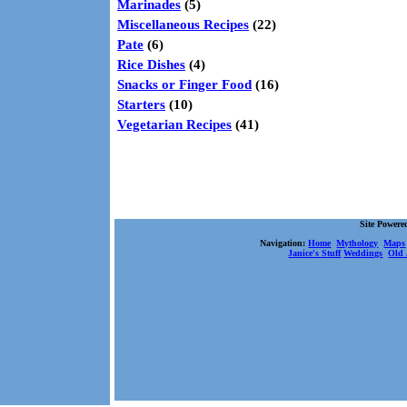
Marinades
(5)
Miscellaneous Recipes
(22)
Pate
(6)
Rice Dishes
(4)
Snacks or Finger Food
(16)
Starters
(10)
Vegetarian Recipes
(41)
Site Power
Navigation:
Home
Mythology
Maps
Janice's Stuff
Weddings
Old 