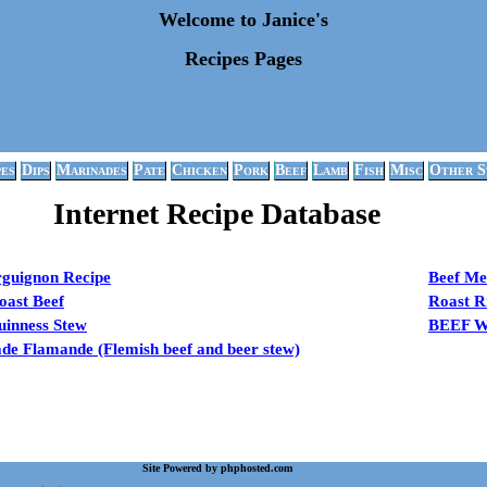
Welcome to Janice's
Recipes Pages
pes
Dips
Marinades
Pate
Chicken
Pork
Beef
Lamb
Fish
Misc
Other S
Internet Recipe Database
rguignon Recipe
Beef Me
oast Beef
Roast R
uinness Stew
BEEF 
e Flamande (Flemish beef and beer stew)
Site Powered by phphosted.com