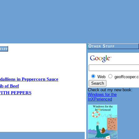
Other Stuff
tuff
Web
geoffcooper.c
dallions in Peppercorn Sauce
ib of Beef
Check out my new book:
WITH PEPPERS
Windows for the
InXPerienced