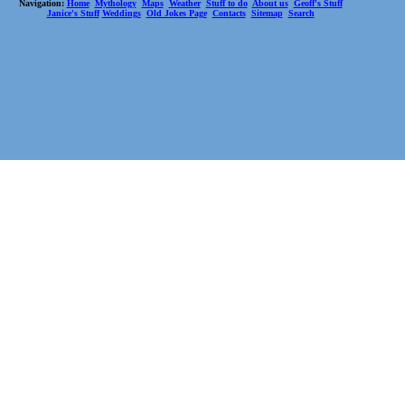
Navigation:
Home
Mythology
Maps
Weather
Stuff to do
About us
Geoff's Stuff
Janice's Stuff
Weddings
Old Jokes Page
Contacts
Sitemap
Search