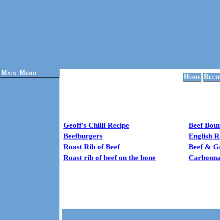
Main Menu
Home
Reci
Geoff's Chilli Recipe
Beef Bou
Beefburgers
English R
Roast Rib of Beef
Beef & G
Roast rib of beef on the bone
Carbonnad