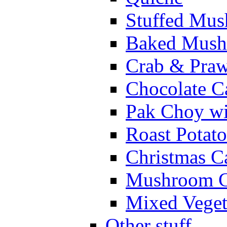
Stuffed Mu
Baked Mush
Crab & Praw
Chocolate C
Pak Choy w
Roast Potato
Christmas C
Mushroom C
Mixed Veget
Other stuff