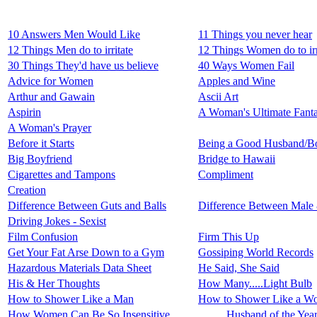
10 Answers Men Would Like
11 Things you never hear
12 Things Men do to irritate
12 Things Women do to irr
30 Things They'd have us believe
40 Ways Women Fail
Advice for Women
Apples and Wine
Arthur and Gawain
Ascii Art
Aspirin
A Woman's Ultimate Fant
A Woman's Prayer
Before it Starts
Being a Good Husband/Bo
Big Boyfriend
Bridge to Hawaii
Cigarettes and Tampons
Compliment
Creation
Difference Between Guts and Balls
Difference Between Male
Driving Jokes - Sexist
Film Confusion
Firm This Up
Get Your Fat Arse Down to a Gym
Gossiping World Records
Hazardous Materials Data Sheet
He Said, She Said
His & Her Thoughts
How Many.....Light Bulb
How to Shower Like a Man
How to Shower Like a W
How Women Can Be So Insensitive
Husband of the Yea