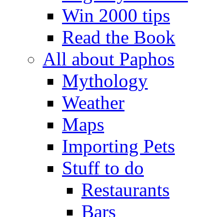
Win 2000 tips
Read the Book
All about Paphos
Mythology
Weather
Maps
Importing Pets
Stuff to do
Restaurants
Bars