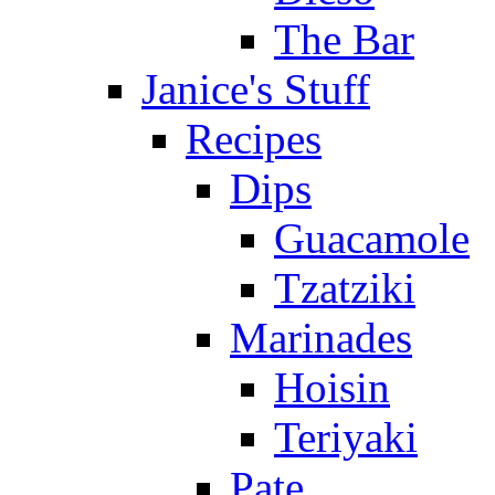
The Bar
Janice's Stuff
Recipes
Dips
Guacamole
Tzatziki
Marinades
Hoisin
Teriyaki
Pate