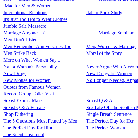
iMac for Men & Women
International Relations
Italian Prick Study
It's Just Too Hot to Wear Clothes
Jumble Sale Massacre
Marriage Anyone....?
Marriage Seminar
Men Don't Listen
Men Remember Anniversaries Too
Men, Women & Marriage
Men Strike Back
Moral of the Story
More on What Women Say...
Nail a Woman's Personality
Never Argue With A Wom
New Drugs
New Drugs for Women
New Mouse for Women
No Longer Needed, Appar
Quotes from Famous Women
Record Group Toilet Visit
Sexist Exam - Male
Sexist Q & A
Sexist Q & A Female
Sex Life Of The Scottish 
Shop Dithering
Single Breath Sentence
The 5 Questions Most Feared by Men
The Perfect Day for Her
The Perfect Day for Him
The Perfect Woman
The Silent Treatment