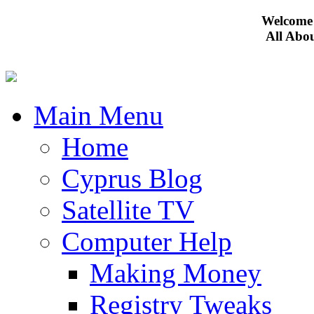
Welcome 
All Abo
Main Menu
Home
Cyprus Blog
Satellite TV
Computer Help
Making Money
Registry Tweaks