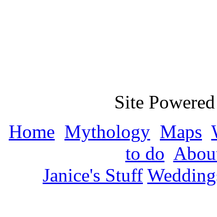
Site Powered
Home
Mythology
Maps
to do
About
Janice's Stuff
Wedding