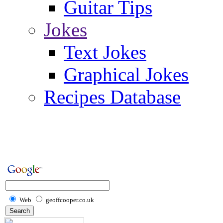
Guitar Tips
Jokes
Text Jokes
Graphical Jokes
Recipes Database
Web
geoffcooper.co.uk