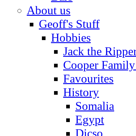
About us
Geoff's Stuff
Hobbies
Jack the Rippe
Cooper Family
Favourites
History
Somalia
Egypt
Dicso