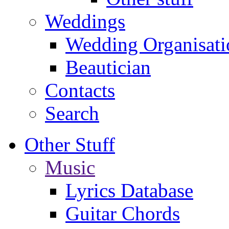
Weddings
Wedding Organisati
Beautician
Contacts
Search
Other Stuff
Music
Lyrics Database
Guitar Chords