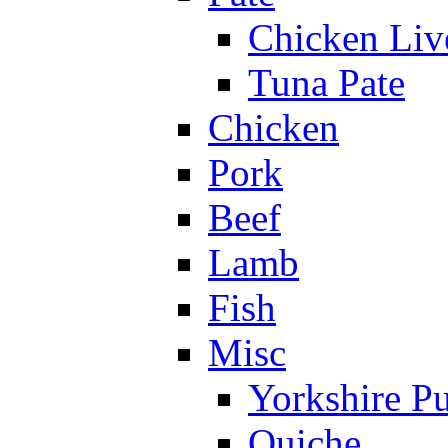
Chicken Liv
Tuna Pate
Chicken
Pork
Beef
Lamb
Fish
Misc
Yorkshire P
Quiche