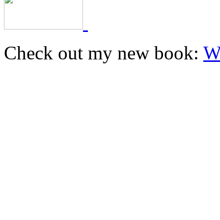
Check out my new book:
W