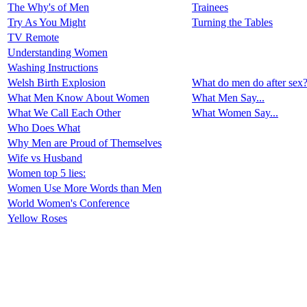
The Why's of Men
Trainees
Try As You Might
Turning the Tables
TV Remote
Understanding Women
Washing Instructions
Welsh Birth Explosion
What do men do after sex
What Men Know About Women
What Men Say...
What We Call Each Other
What Women Say...
Who Does What
Why Men are Proud of Themselves
Wife vs Husband
Women top 5 lies:
Women Use More Words than Men
World Women's Conference
Yellow Roses